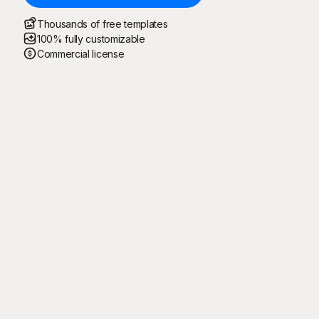
Thousands of free templates
100% fully customizable
Commercial license