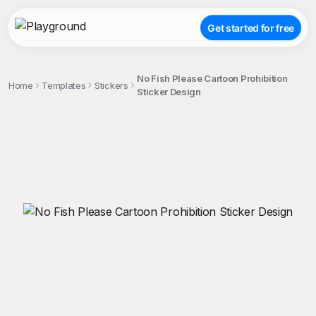
Get started for free
No Fish Please Cartoon Prohibition
Home
Templates
Stickers
Sticker Design
;