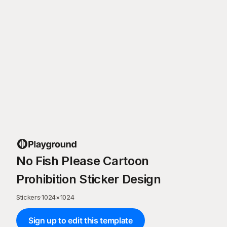
No Fish Please Cartoon
Prohibition Sticker Design
Stickers
·
1024
×
1024
Sign up to edit this template