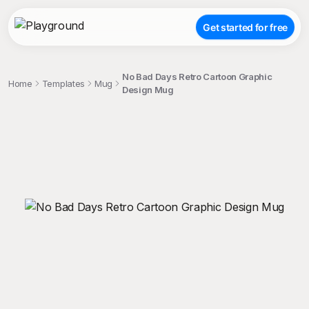
Get started for free
No Bad Days Retro Cartoon Graphic
Home
Templates
Mug
Design Mug
;