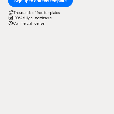
Sign up to edit this template
Thousands of free templates
100% fully customizable
Commercial license