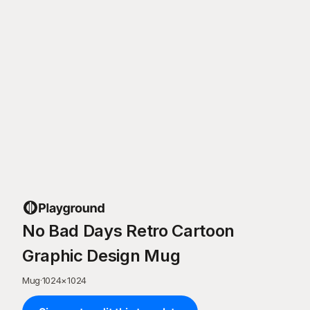
No Bad Days Retro Cartoon
Graphic Design Mug
Mug
·
1024
×
1024