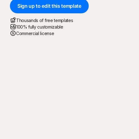
Sign up to edit this template
Thousands of free templates
100% fully customizable
Commercial license