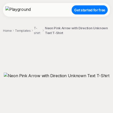
Get started for free
T-
Neon Pink Arrow with Direction Unknown
Home
Templates
shirt
Text T-Shirt
;