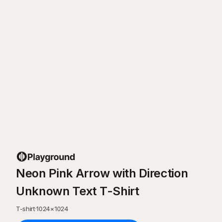
Neon Pink Arrow with Direction
Unknown Text T-Shirt
T-shirt
·
1024
×
1024