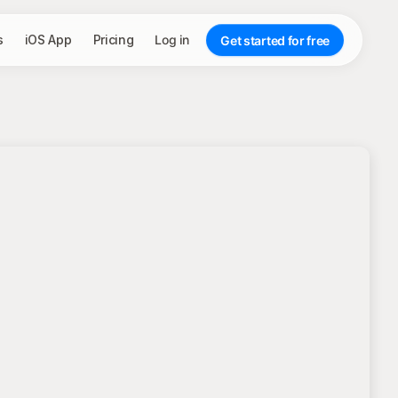
s
iOS App
Pricing
Log in
Get started for free