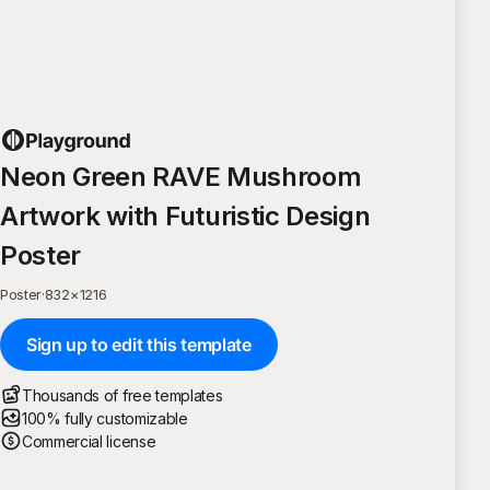
Neon Green RAVE Mushroom
Artwork with Futuristic Design
Poster
Poster
·
832
×
1216
Sign up to edit this template
Thousands of free templates
100% fully customizable
Commercial license