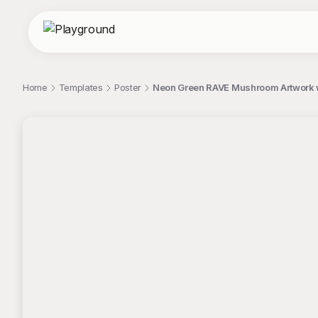
Home
Templates
Poster
Neon Green RAVE Mushroom Artwork wi
;