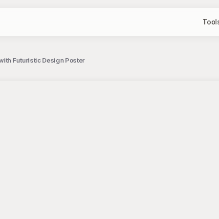
Tool
th Futuristic Design Poster