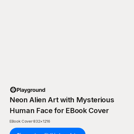
Neon Alien Art with Mysterious
Human Face for EBook Cover
EBook Cover
·
832
×
1216