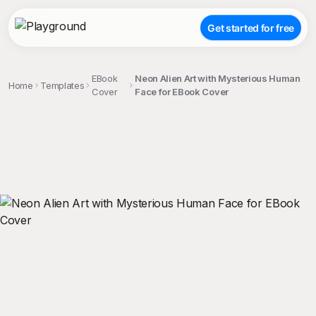
Get started for free
EBook
Neon Alien Art with Mysterious Human
Home
Templates
Cover
Face for EBook Cover
;