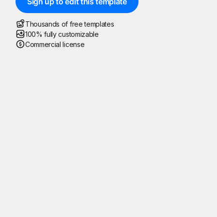
Sign up to edit this template
Thousands of free templates
100% fully customizable
Commercial license