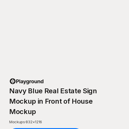
Navy Blue Real Estate Sign
Mockup in Front of House
Mockup
Mockups
·
832
×
1216