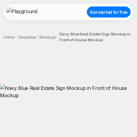
Get started for free
Navy Blue Real Estate Sign Mockup in
Home
Templates
Mockups
Front of House Mockup
;