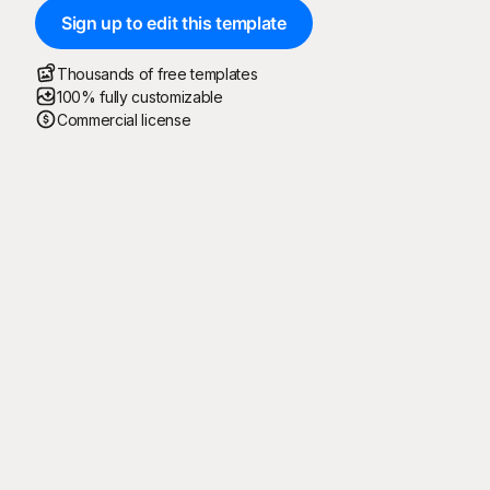
Sign up to edit this template
Thousands of free templates
100% fully customizable
Commercial license