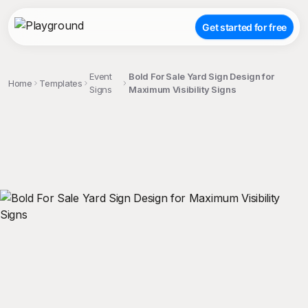
Get started for free
Event
Bold For Sale Yard Sign Design for
Home
Templates
Signs
Maximum Visibility Signs
;