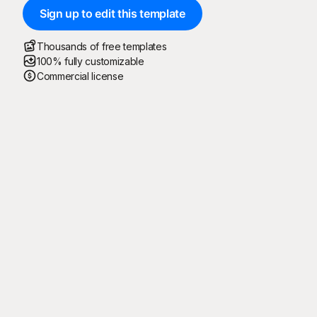
Sign up to edit this template
Thousands of free templates
100% fully customizable
Commercial license