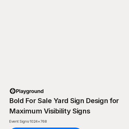
Bold For Sale Yard Sign Design for
Maximum Visibility Signs
Event Signs
·
1024
×
768