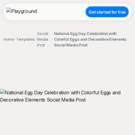
Get started for free
Social
National Egg Day Celebration with
Home
Templates
Media
Colorful Eggs and Decorative Elements
Post
Social Media Post
;