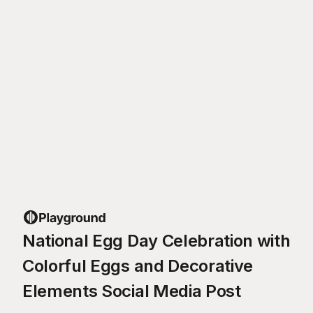
National Egg Day Celebration with
Colorful Eggs and Decorative
Elements Social Media Post