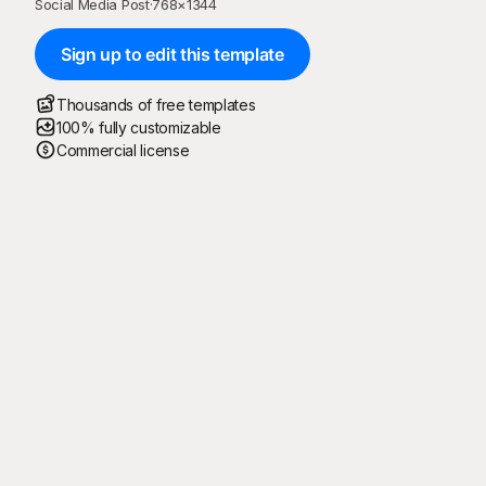
Social Media Post
·
768
×
1344
Sign up to edit this template
Thousands of free templates
100% fully customizable
Commercial license