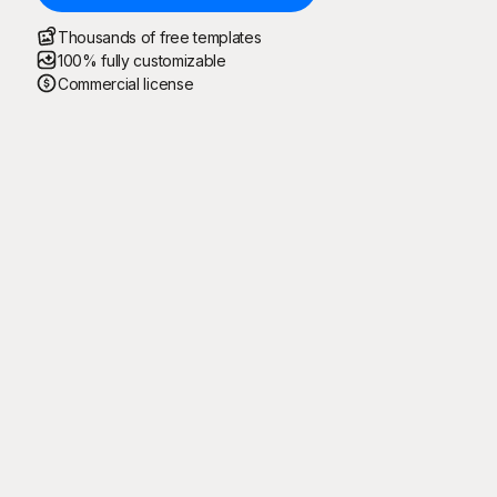
Thousands of free templates
100% fully customizable
Commercial license