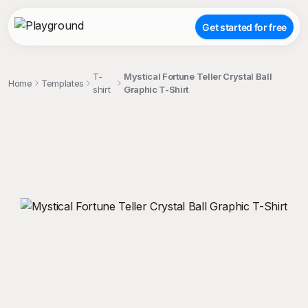
Get started for free
T-
Mystical Fortune Teller Crystal Ball
Home
Templates
shirt
Graphic T-Shirt
;