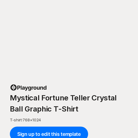
Mystical Fortune Teller Crystal
Ball Graphic T-Shirt
T-shirt
·
768
×
1024
Sign up to edit this template