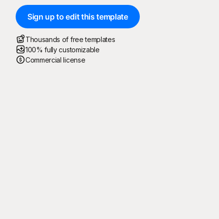
Sign up to edit this template
Thousands of free templates
100% fully customizable
Commercial license