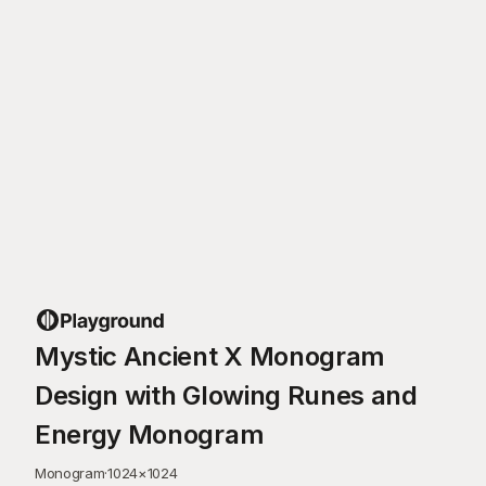
Mystic Ancient X Monogram
Design with Glowing Runes and
Energy Monogram
Monogram
·
1024
×
1024