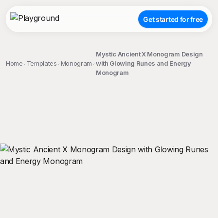
Get started for free
Mystic Ancient X Monogram Design
Home
Templates
Monogram
with Glowing Runes and Energy
Monogram
;