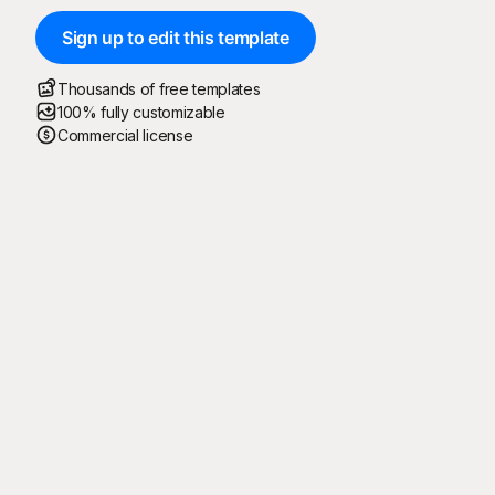
Sign up to edit this template
Thousands of free templates
100% fully customizable
Commercial license