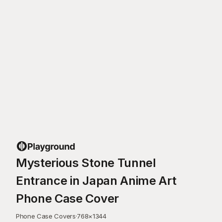
Mysterious Stone Tunnel
Entrance in Japan Anime Art
Phone Case Cover
Phone Case Covers
·
768
×
1344