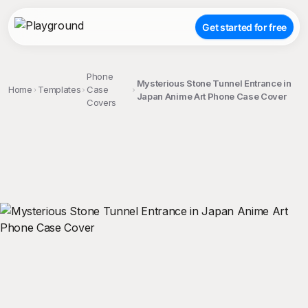
Get started for free
Phone
Mysterious Stone Tunnel Entrance in
Home
Templates
Case
Japan Anime Art Phone Case Cover
Covers
;