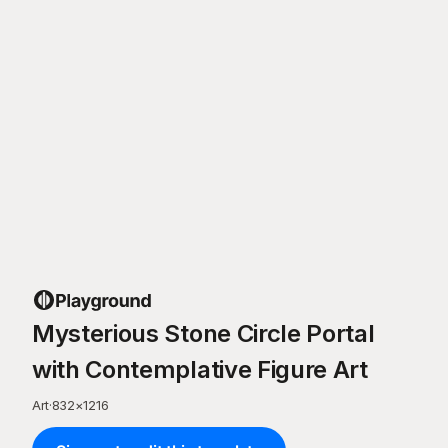
Mysterious Stone Circle Portal
with Contemplative Figure Art
Art
·
832
×
1216