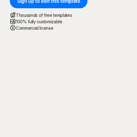
Sign up to edit this template
Thousands of free templates
100% fully customizable
Commercial license