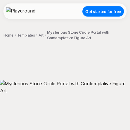
Get started for free
Mysterious Stone Circle Portal with
Home
Templates
Art
Contemplative Figure Art
;