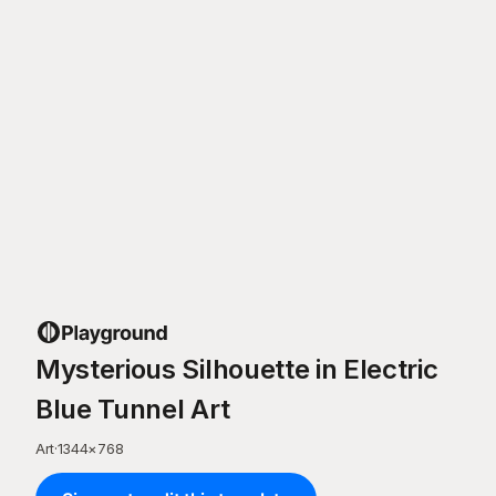
Mysterious Silhouette in Electric
Blue Tunnel Art
Art
·
1344
×
768