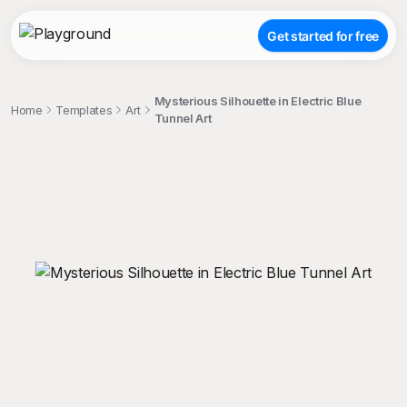
Get started for free
Mysterious Silhouette in Electric Blue
Home
Templates
Art
Tunnel Art
;