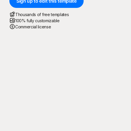
Sign up to edit this template
Thousands of free templates
100% fully customizable
Commercial license