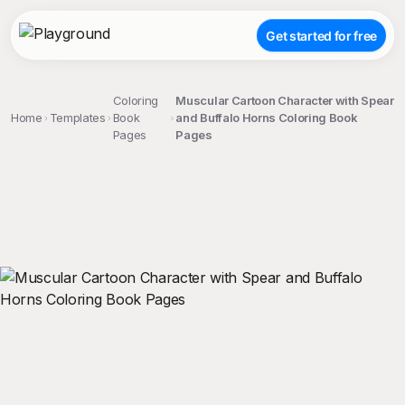
Get started for free
Coloring
Muscular Cartoon Character with Spear
Home
Templates
Book
and Buffalo Horns Coloring Book
Pages
Pages
;