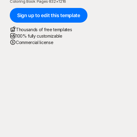
Coloring Book Pages
·
832
×
1216
Sign up to edit this template
Thousands of free templates
100% fully customizable
Commercial license