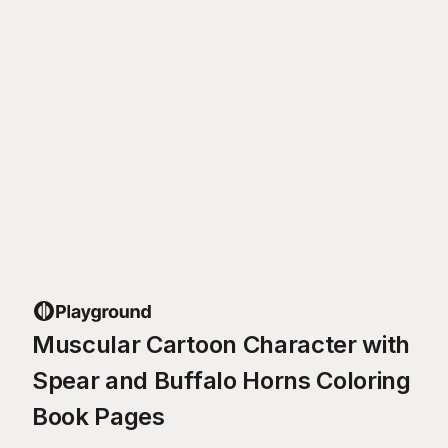
Muscular Cartoon Character with
Spear and Buffalo Horns Coloring
Book Pages