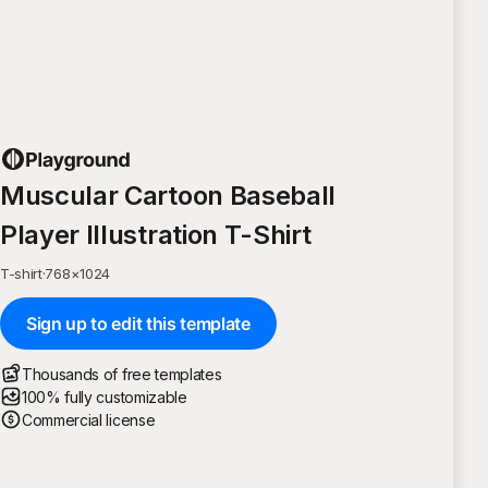
Muscular Cartoon Baseball
Player Illustration T-Shirt
T-shirt
·
768
×
1024
Sign up to edit this template
Thousands of free templates
100% fully customizable
Commercial license