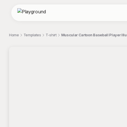
Home
Templates
T-shirt
Muscular Cartoon Baseball Player Illus
;