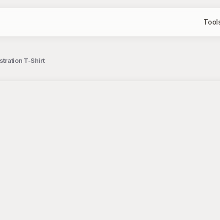
Tool
tration T-Shirt