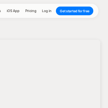
s
iOS App
Pricing
Log in
Get started for free