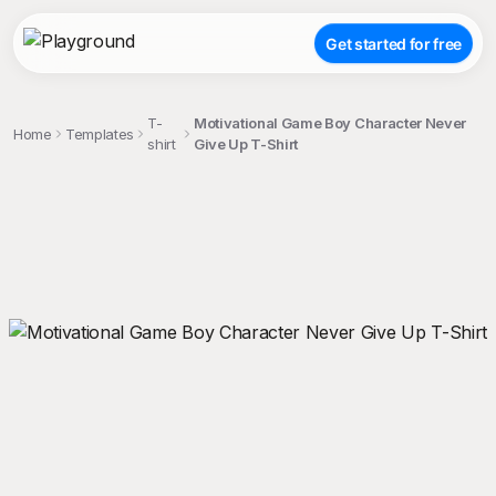
Get started for free
T-
Motivational Game Boy Character Never
Home
Templates
shirt
Give Up T-Shirt
;