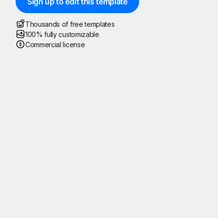
Sign up to edit this template
Thousands of free templates
100% fully customizable
Commercial license