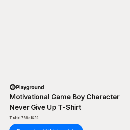
Motivational Game Boy Character
Never Give Up T-Shirt
T-shirt
·
768
×
1024