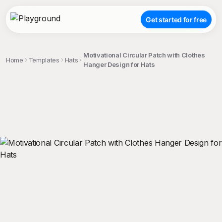
Get started for free
Motivational Circular Patch with Clothes
Home
Templates
Hats
Hanger Design for Hats
;