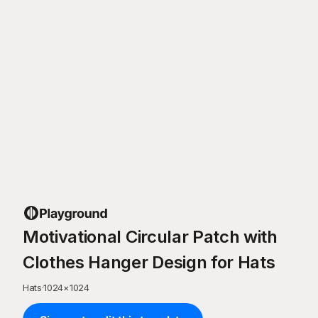
Motivational Circular Patch with
Clothes Hanger Design for Hats
Hats
·
1024
×
1024