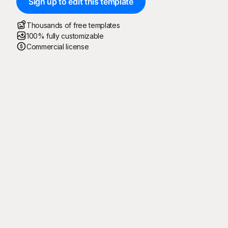
Sign up to edit this template
Thousands of free templates
100% fully customizable
Commercial license