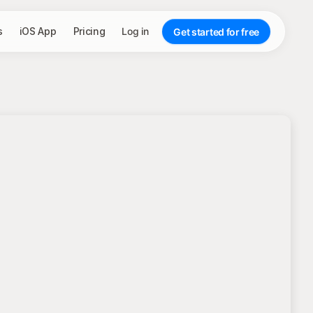
s
iOS App
Pricing
Log in
Get started for free