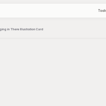
Tool
ing in There Illustration Card