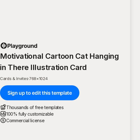
Motivational Cartoon Cat Hanging
in There Illustration Card
Cards & Invites
·
768
×
1024
Sign up to edit this template
Thousands of free templates
100% fully customizable
Commercial license