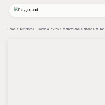
Home
Templates
Cards & Invites
Motivational Cartoon Cat Hang
;