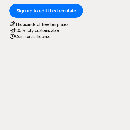
Sign up to edit this template
Thousands of free templates
100% fully customizable
Commercial license