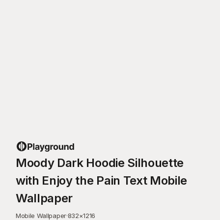
Moody Dark Hoodie Silhouette
with Enjoy the Pain Text Mobile
Wallpaper
Mobile Wallpaper
·
832
×
1216