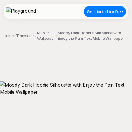
Get started for free
Mobile
Moody Dark Hoodie Silhouette with
Home
Templates
Wallpaper
Enjoy the Pain Text Mobile Wallpaper
;