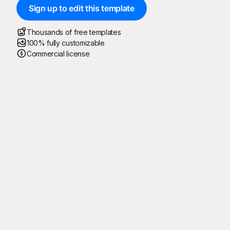
Sign up to edit this template
Thousands of free templates
100% fully customizable
Commercial license