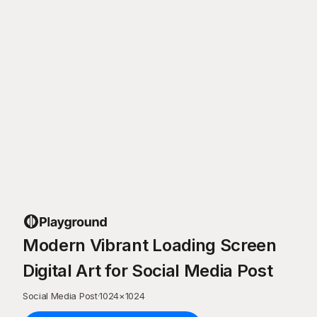
Modern Vibrant Loading Screen
Digital Art for Social Media Post
Social Media Post
·
1024
×
1024