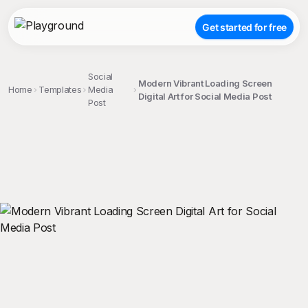
Get started for free
Social
Modern Vibrant Loading Screen
Home
Templates
Media
Digital Art for Social Media Post
Post
;