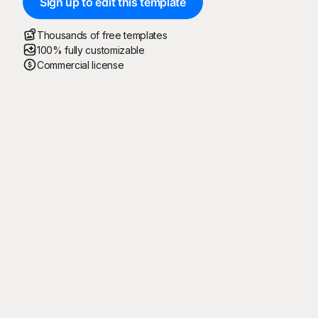
Sign up to edit this template
Thousands of free templates
100% fully customizable
Commercial license