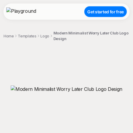
Get started for free
Modern Minimalist Worry Later Club Logo
Home
Templates
Logo
Design
;