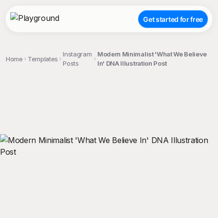
Get started for free
Instagram
Modern Minimalist 'What We Believe
Home
Templates
Posts
In' DNA Illustration Post
;