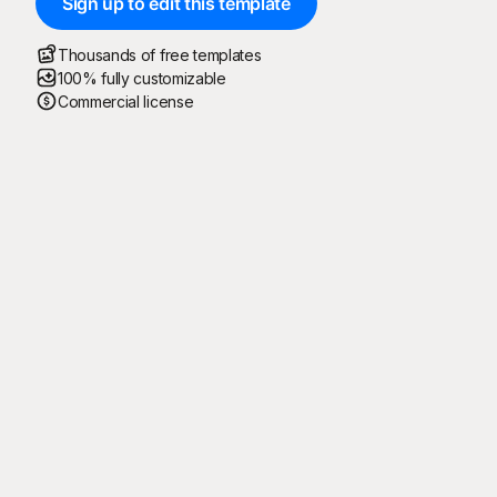
Sign up to edit this template
Thousands of free templates
100% fully customizable
Commercial license