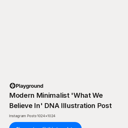
Modern Minimalist 'What We
Believe In' DNA Illustration Post
Instagram Posts
·
1024
×
1024