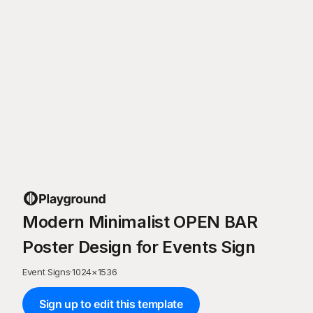
Modern Minimalist OPEN BAR
Poster Design for Events Sign
Event Signs
·
1024
×
1536
Sign up to edit this template