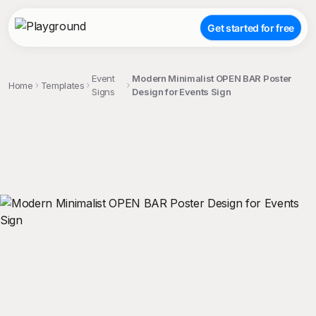
Get started for free
Event
Modern Minimalist OPEN BAR Poster
Home
Templates
Signs
Design for Events Sign
;