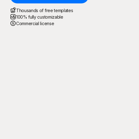
Thousands of free templates
100% fully customizable
Commercial license