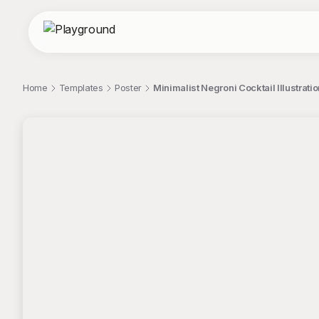
Home
Templates
Poster
Minimalist Negroni Cocktail Illustrat
;