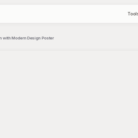
Tool
ion with Modern Design Poster