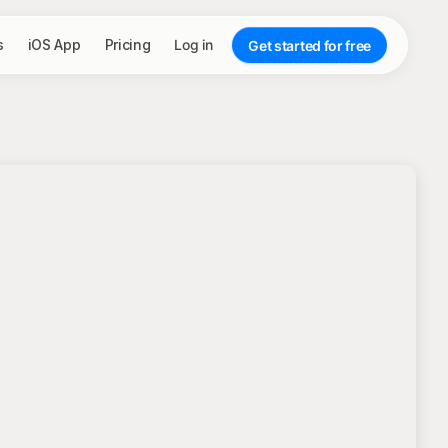
s
iOS App
Pricing
Log in
Get started for free