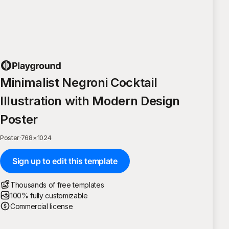
Minimalist Negroni Cocktail
Illustration with Modern Design
Poster
Poster
·
768
×
1024
Sign up to edit this template
Thousands of free templates
100% fully customizable
Commercial license