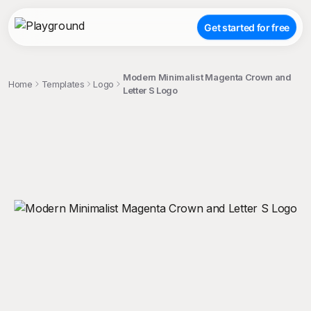
Get started for free
Modern Minimalist Magenta Crown and
Home
Templates
Logo
Letter S Logo
;