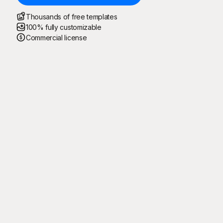
Thousands of free templates
100% fully customizable
Commercial license