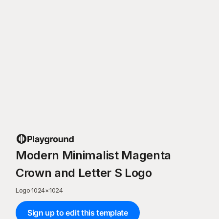
Modern Minimalist Magenta
Crown and Letter S Logo
Logo
·
1024
×
1024
Sign up to edit this template