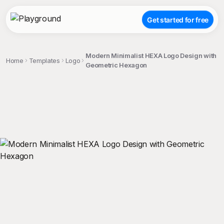
Get started for free
Modern Minimalist HEXA Logo Design with
Home
Templates
Logo
Geometric Hexagon
;