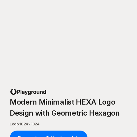
Modern Minimalist HEXA Logo
Design with Geometric Hexagon
Logo
·
1024
×
1024