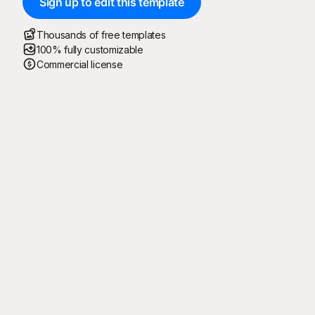
Sign up to edit this template
Thousands of free templates
100% fully customizable
Commercial license