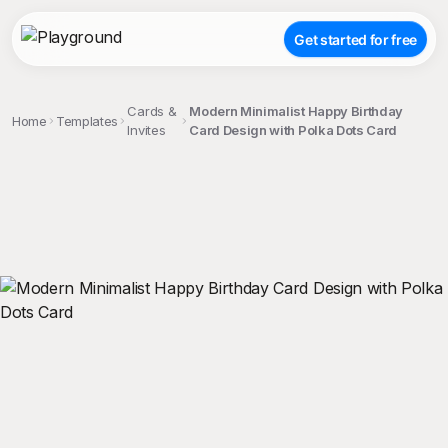
Get started for free
Cards &
Modern Minimalist Happy Birthday
Home
Templates
Invites
Card Design with Polka Dots Card
;