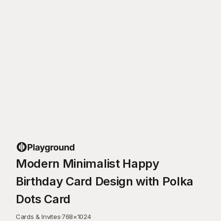
Modern Minimalist Happy
Birthday Card Design with Polka
Dots Card
Cards & Invites
·
768
×
1024