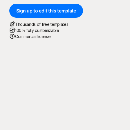
Sign up to edit this template
Thousands of free templates
100% fully customizable
Commercial license