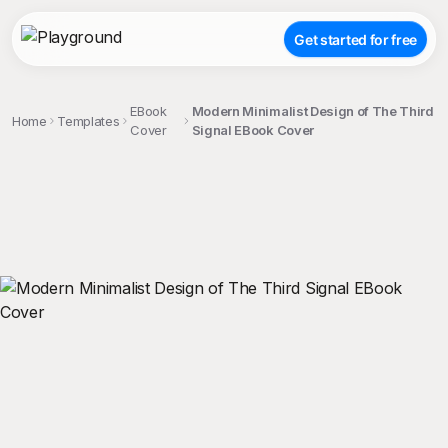
Get started for free
EBook
Modern Minimalist Design of The Third
Home
Templates
Cover
Signal EBook Cover
;