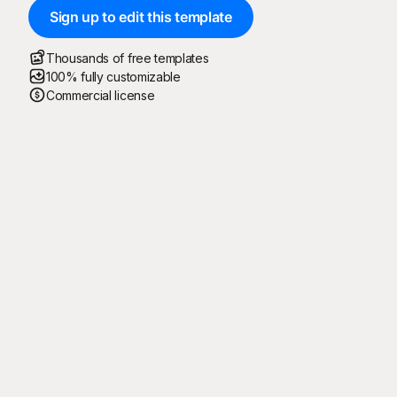
Sign up to edit this template
Thousands of free templates
100% fully customizable
Commercial license