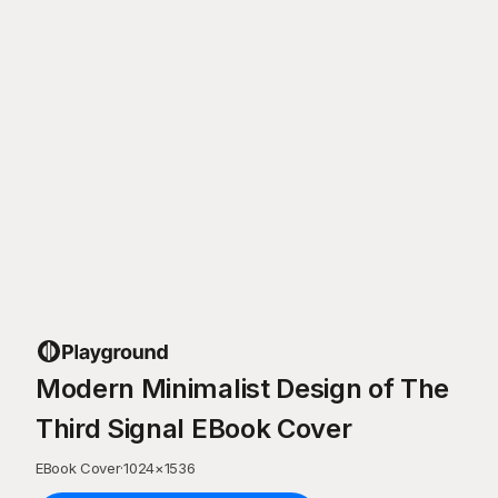
Modern Minimalist Design of The
Third Signal EBook Cover
EBook Cover
·
1024
×
1536