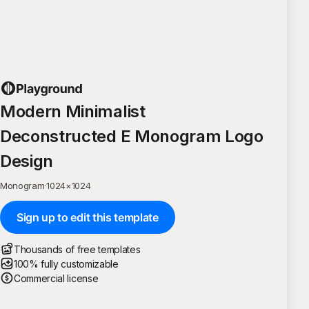
Modern Minimalist
Deconstructed E Monogram Logo
Design
Monogram
·
1024
×
1024
Sign up to edit this template
Thousands of free templates
100% fully customizable
Commercial license