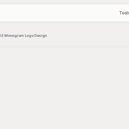
Tool
d E Monogram Logo Design