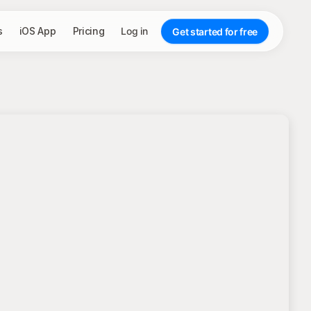
s
iOS App
Pricing
Log in
Get started for free