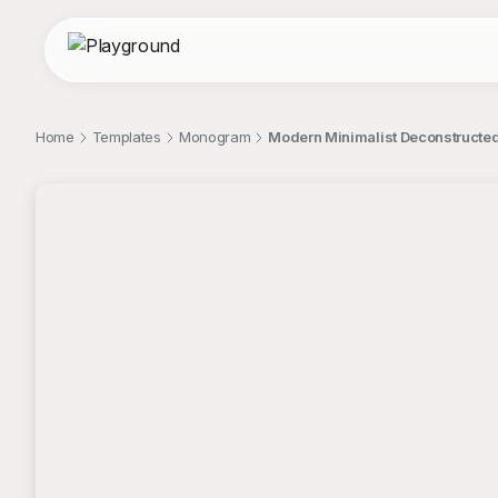
Home
Templates
Monogram
Modern Minimalist Deconstructe
;