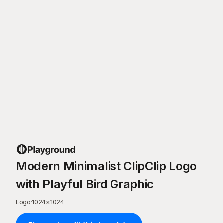
Modern Minimalist ClipClip Logo
with Playful Bird Graphic
Logo
·
1024
×
1024