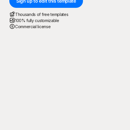
Sign up to edit this template
Thousands of free templates
100% fully customizable
Commercial license