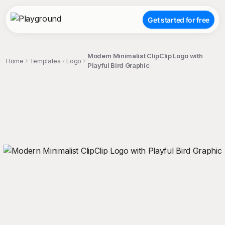
Get started for free
Modern Minimalist ClipClip Logo with
Home
Templates
Logo
Playful Bird Graphic
;