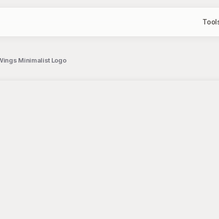
Tool
Wings Minimalist Logo