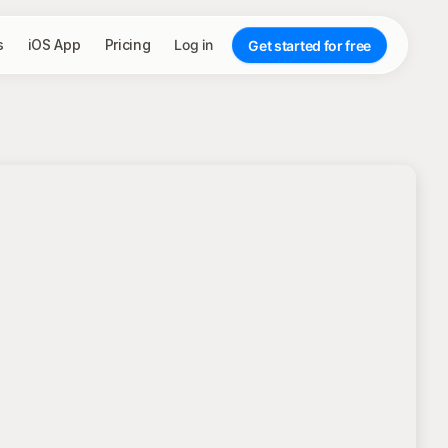
s
iOS App
Pricing
Log in
Get started for free