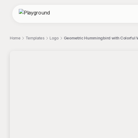
Home
Templates
Logo
Geometric Hummingbird with Colorful 
;