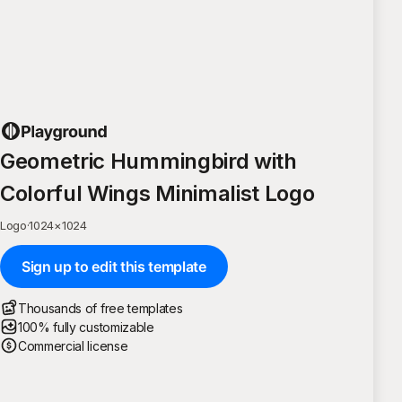
Geometric Hummingbird with
Colorful Wings Minimalist Logo
Logo
·
1024
×
1024
Sign up to edit this template
Thousands of free templates
100% fully customizable
Commercial license