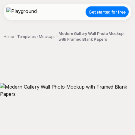
Get started for free
Modern Gallery Wall Photo Mockup
Home
Templates
Mockups
with Framed Blank Papers
;