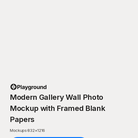
Modern Gallery Wall Photo
Mockup with Framed Blank
Papers
Mockups
·
832
×
1216