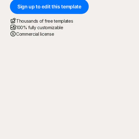
Sign up to edit this template
Thousands of free templates
100% fully customizable
Commercial license