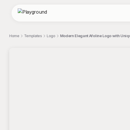
Home
Templates
Logo
Modern Elegant Afoline Logo with Uni
;