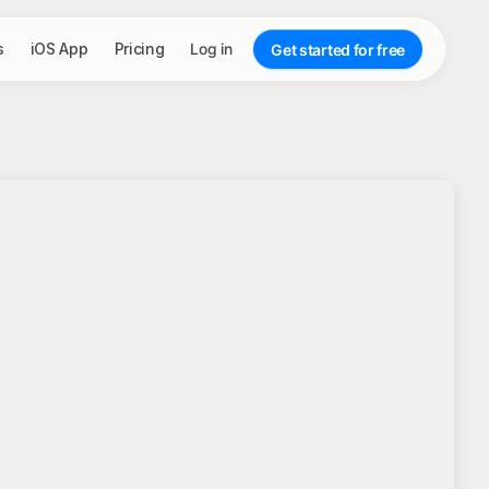
s
iOS App
Pricing
Log in
Get started for free