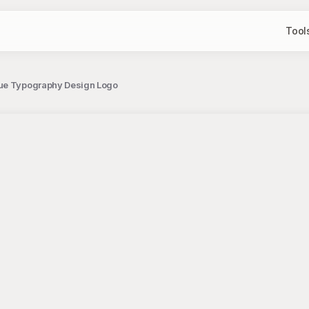
Tool
que Typography Design Logo