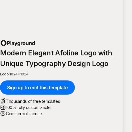
Modern Elegant Afoline Logo with
Unique Typography Design Logo
Logo
·
1024
×
1024
Sign up to edit this template
Thousands of free templates
100% fully customizable
Commercial license