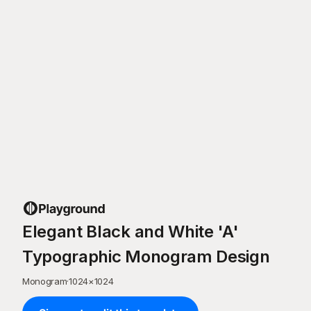
Elegant Black and White 'A'
Typographic Monogram Design
Monogram
·
1024
×
1024