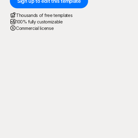
Sign up to edit this template
Thousands of free templates
100% fully customizable
Commercial license