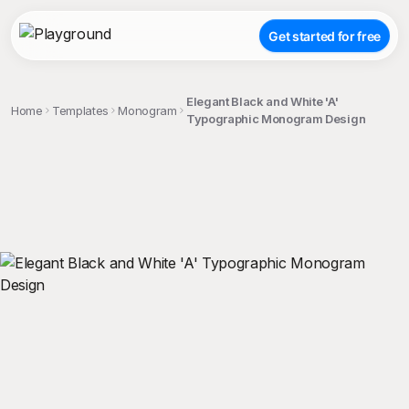
Get started for free
Elegant Black and White 'A'
Home
Templates
Monogram
Typographic Monogram Design
;