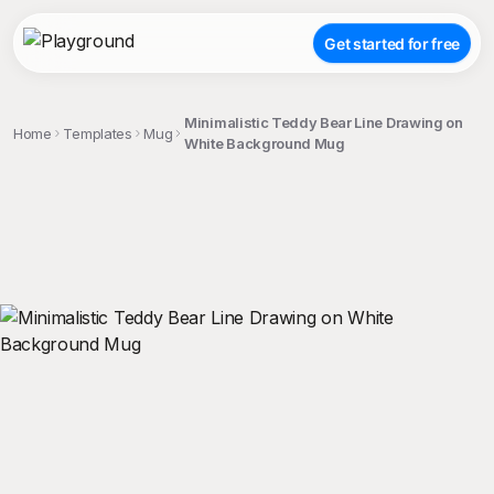
Get started for free
Minimalistic Teddy Bear Line Drawing on
Home
Templates
Mug
White Background Mug
;