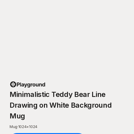
Minimalistic Teddy Bear Line
Drawing on White Background
Mug
Mug
·
1024
×
1024