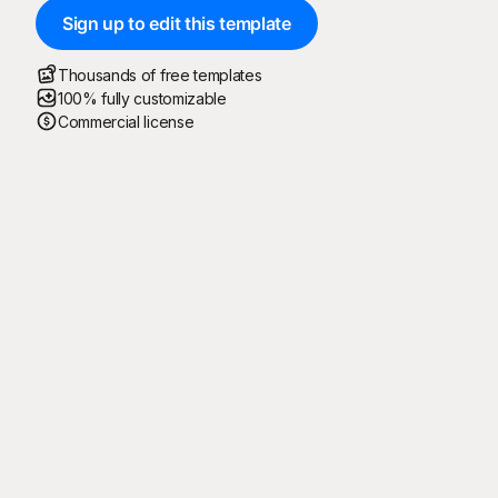
Sign up to edit this template
Thousands of free templates
100% fully customizable
Commercial license