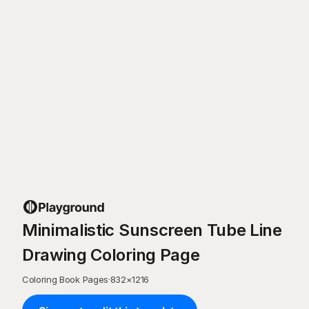
Minimalistic Sunscreen Tube Line
Drawing Coloring Page
Coloring Book Pages
·
832
×
1216