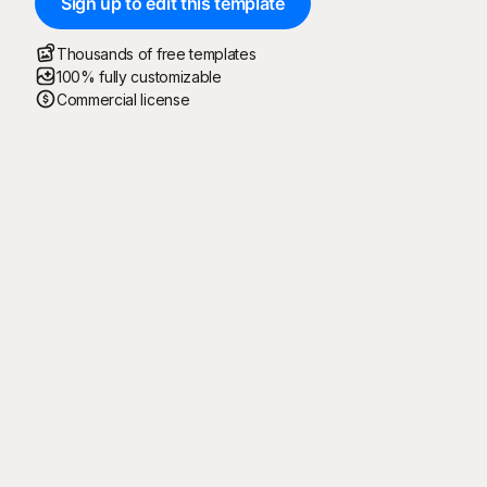
Sign up to edit this template
Thousands of free templates
100% fully customizable
Commercial license