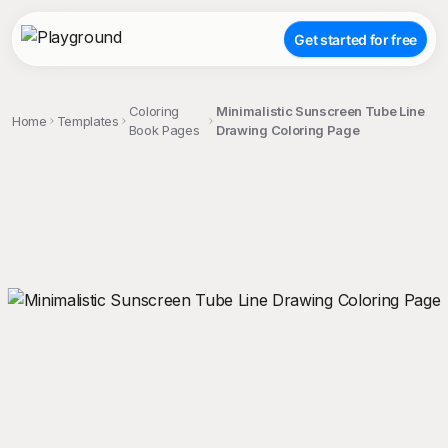
Get started for free
Coloring
Minimalistic Sunscreen Tube Line
Home
Templates
Book Pages
Drawing Coloring Page
;