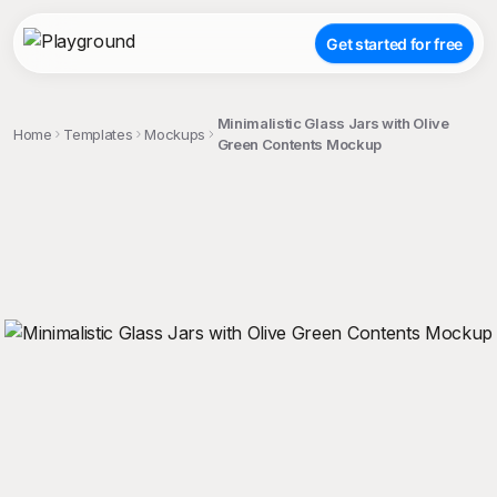
Get started for free
Minimalistic Glass Jars with Olive
Home
Templates
Mockups
Green Contents Mockup
;