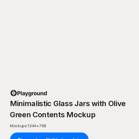
Minimalistic Glass Jars with Olive
Green Contents Mockup
Mockups
·
1344
×
768