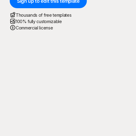
Sign up to edit this template
Thousands of free templates
100% fully customizable
Commercial license