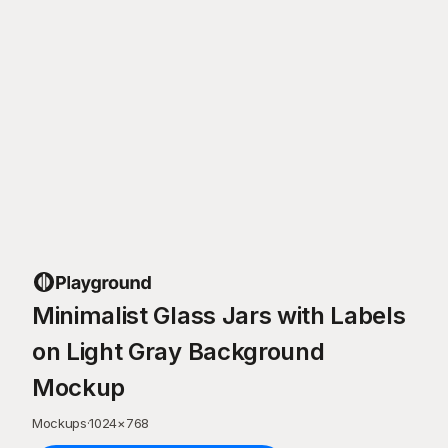
Minimalist Glass Jars with Labels
on Light Gray Background
Mockup
Mockups
·
1024
×
768