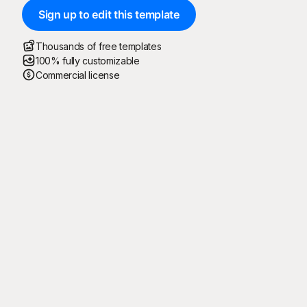
Sign up to edit this template
Thousands of free templates
100% fully customizable
Commercial license