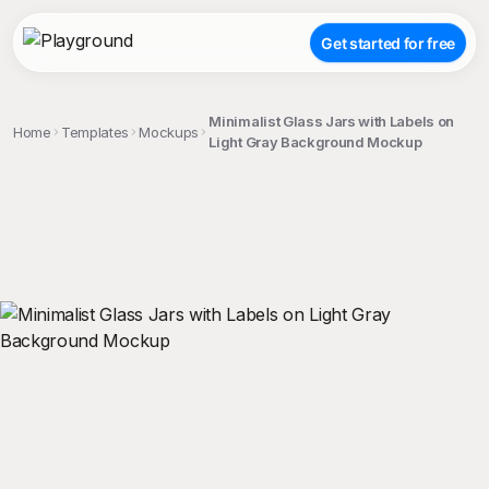
Get started for free
Minimalist Glass Jars with Labels on
Home
Templates
Mockups
Light Gray Background Mockup
;