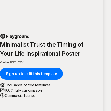
Minimalist Trust the Timing of
Your Life Inspirational Poster
Poster
·
832
×
1216
Sign up to edit this template
Thousands of free templates
100% fully customizable
Commercial license