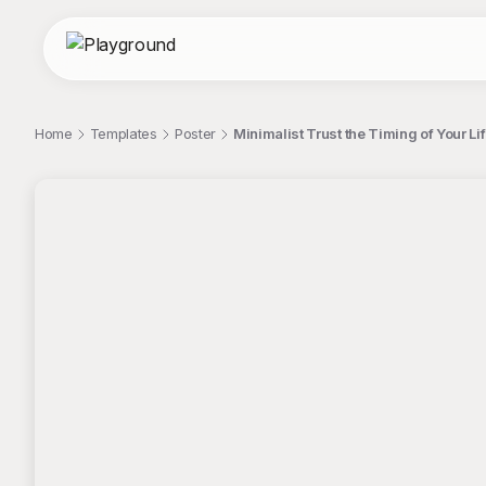
Home
Templates
Poster
Minimalist Trust the Timing of Your Lif
;