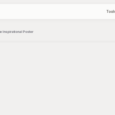
Tool
e Inspirational Poster