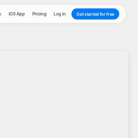
s
iOS App
Pricing
Log in
Get started for free