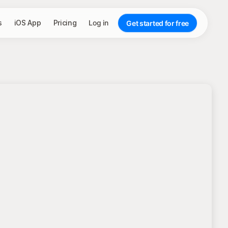
s
iOS App
Pricing
Log in
Get started for free