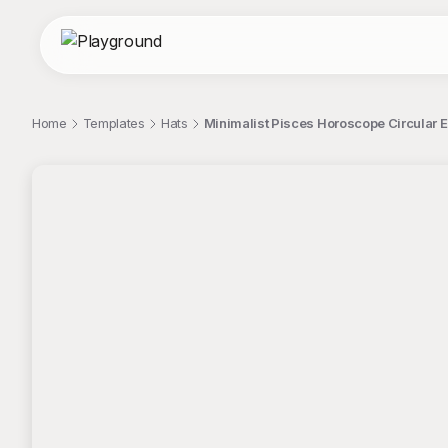
Home
Templates
Hats
Minimalist Pisces Horoscope Circular E
;