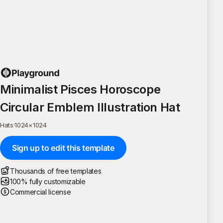
Minimalist Pisces Horoscope
Circular Emblem Illustration Hat
Hats
·
1024
×
1024
Sign up to edit this template
Thousands of free templates
100% fully customizable
Commercial license