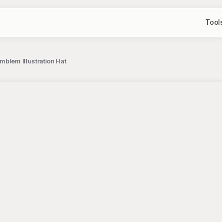
Tool
mblem Illustration Hat