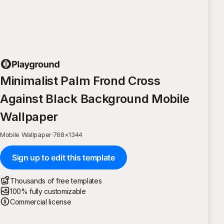
Minimalist Palm Frond Cross
Against Black Background Mobile
Wallpaper
Mobile Wallpaper
·
768
×
1344
Sign up to edit this template
Thousands of free templates
100% fully customizable
Commercial license