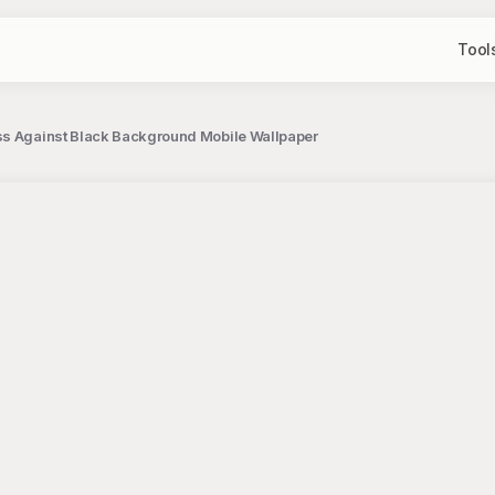
Tool
ss Against Black Background Mobile Wallpaper