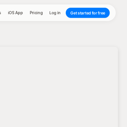
s
iOS App
Pricing
Log in
Get started for free