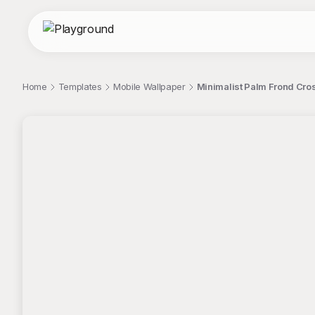
Home
Templates
Mobile Wallpaper
Minimalist Palm Frond Cro
;