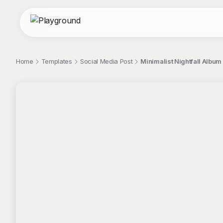
Home
Templates
Social Media Post
Minimalist Nightfall Album
;