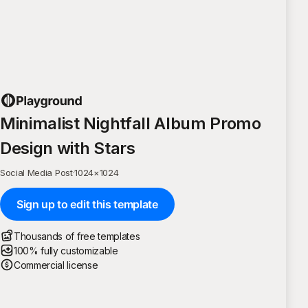
Minimalist Nightfall Album Promo
Design with Stars
Social Media Post
·
1024
×
1024
Sign up to edit this template
Thousands of free templates
100% fully customizable
Commercial license