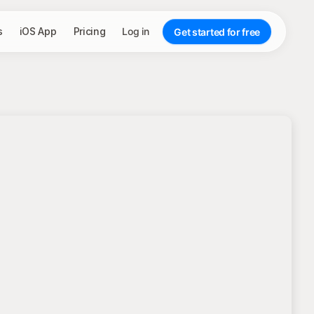
s
iOS App
Pricing
Log in
Get started for free