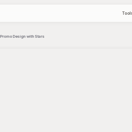
Tool
 Promo Design with Stars