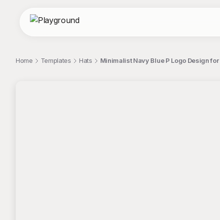
Home
Templates
Hats
Minimalist Navy Blue P Logo Design for
;