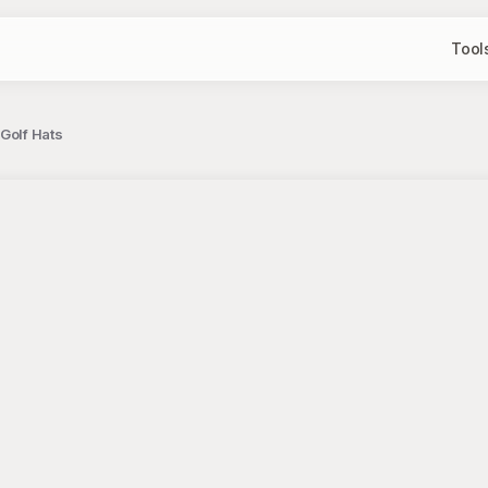
Tool
 Golf Hats