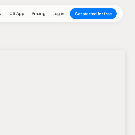
s
iOS App
Pricing
Log in
Get started for free