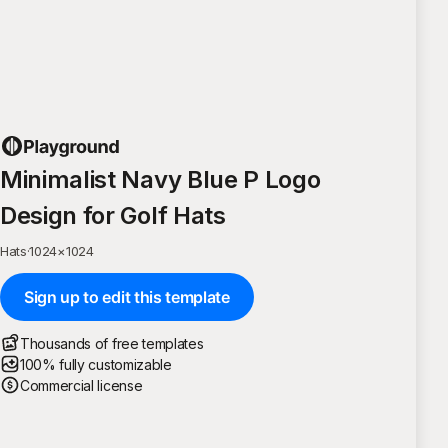
Minimalist Navy Blue P Logo
Design for Golf Hats
Hats
·
1024
×
1024
Sign up to edit this template
Thousands of free templates
100% fully customizable
Commercial license