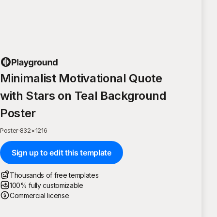
Minimalist Motivational Quote
with Stars on Teal Background
Poster
Poster
·
832
×
1216
Sign up to edit this template
Thousands of free templates
100% fully customizable
Commercial license