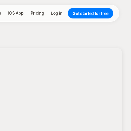
s
iOS App
Pricing
Log in
Get started for free