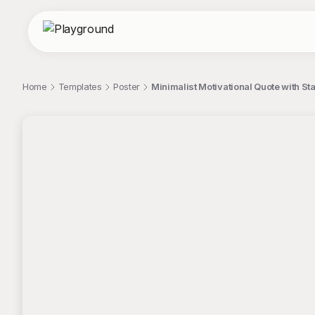
Home
Templates
Poster
Minimalist Motivational Quote with S
;