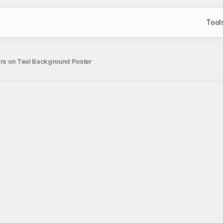
Tool
tars on Teal Background Poster