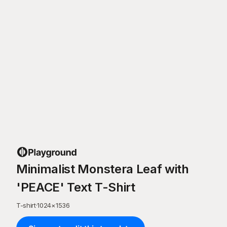
Minimalist Monstera Leaf with
'PEACE' Text T-Shirt
T-shirt
·
1024
×
1536