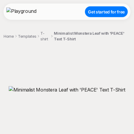
Get started for free
T-
Minimalist Monstera Leaf with 'PEACE'
Home
Templates
shirt
Text T-Shirt
;