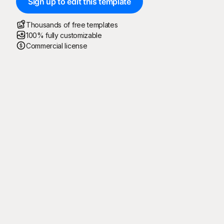
Sign up to edit this template
Thousands of free templates
100% fully customizable
Commercial license