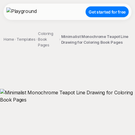
Get started for free
Coloring
Minimalist Monochrome Teapot Line
Home
Templates
Book
Drawing for Coloring Book Pages
Pages
;