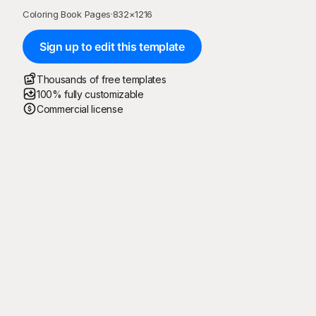
Coloring Book Pages
·
832
×
1216
Sign up to edit this template
Thousands of free templates
100% fully customizable
Commercial license