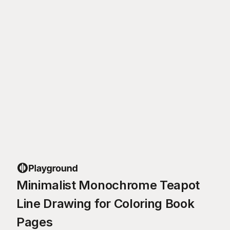
Minimalist Monochrome Teapot
Line Drawing for Coloring Book
Pages