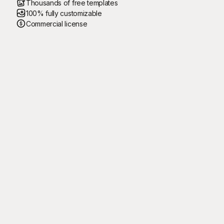
Thousands of free templates
100% fully customizable
Commercial license