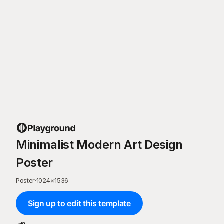
Minimalist Modern Art Design
Poster
Poster
·
1024
×
1536
Sign up to edit this template