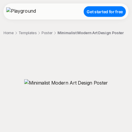
Get started for free
Home
Templates
Poster
Minimalist Modern Art Design Poster
;