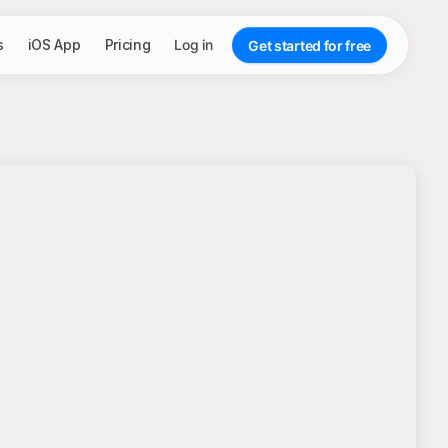
s
iOS App
Pricing
Log in
Get started for free