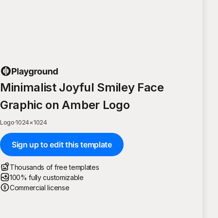
Minimalist Joyful Smiley Face
Graphic on Amber Logo
Logo
·
1024
×
1024
Sign up to edit this template
Thousands of free templates
100% fully customizable
Commercial license