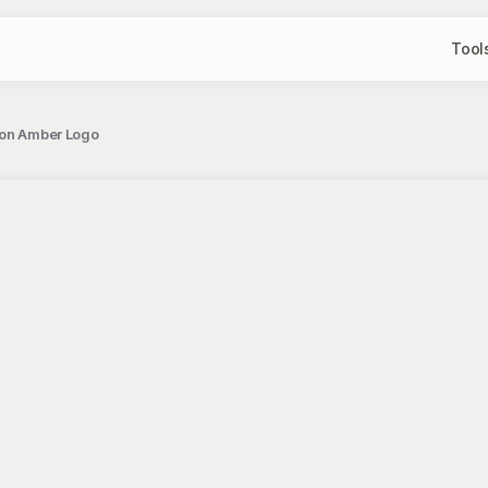
Tool
 on Amber Logo