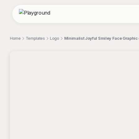
Home
Templates
Logo
Minimalist Joyful Smiley Face Graphic
;