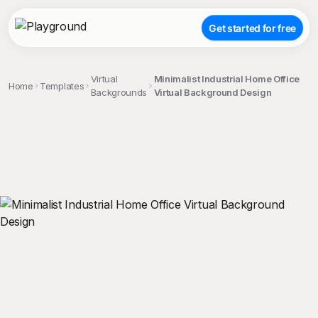
Get started for free
Virtual
Minimalist Industrial Home Office
Home
Templates
Backgrounds
Virtual Background Design
;