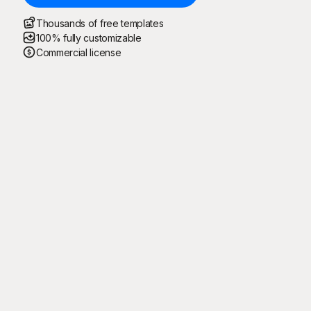
Thousands of free templates
100% fully customizable
Commercial license