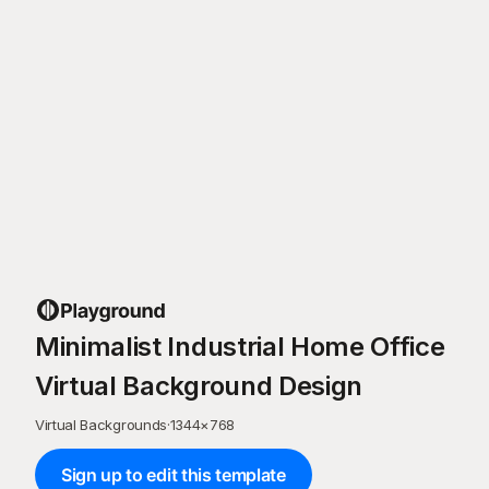
Minimalist Industrial Home Office
Virtual Background Design
Virtual Backgrounds
·
1344
×
768
Sign up to edit this template