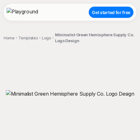
Get started for free
Minimalist Green Hemisphere Supply Co.
Home
Templates
Logo
Logo Design
;