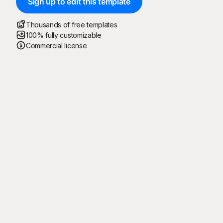
Sign up to edit this template
Thousands of free templates
100% fully customizable
Commercial license