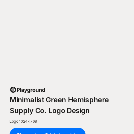
Minimalist Green Hemisphere
Supply Co. Logo Design
Logo
·
1024
×
768